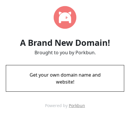
A Brand New Domain!
Brought to you by Porkbun.
Get your own domain name and
website!
Powered by
Porkbun